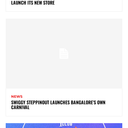
LAUNCH ITS NEW STORE
NEWS
SWIGGY STEPPINOUT LAUNCHES BANGALORE’S OWN
CARNIVAL