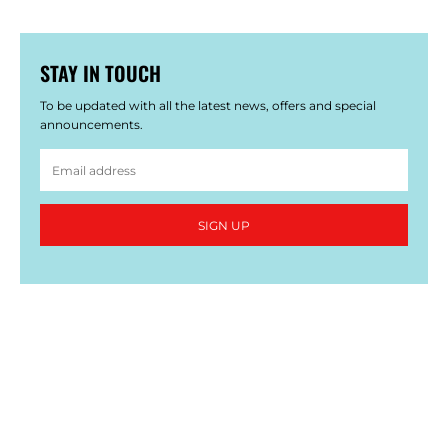
STAY IN TOUCH
To be updated with all the latest news, offers and special
announcements.
SIGN UP