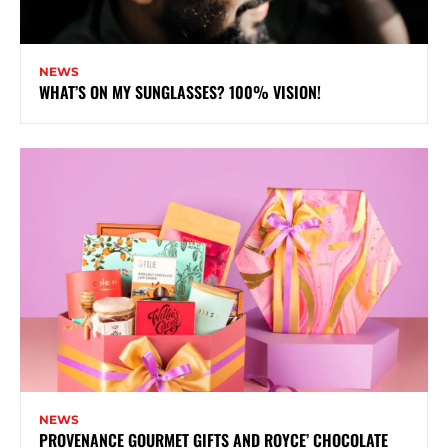
NEWS
WHAT’S ON MY SUNGLASSES? 100% VISION!
NEWS
PROVENANCE GOURMET GIFTS AND ROYCE’ CHOCOLATE