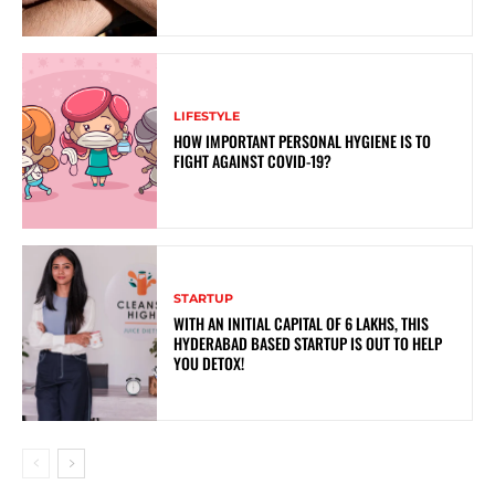
LIFESTYLE
HOW IMPORTANT PERSONAL HYGIENE IS TO
FIGHT AGAINST COVID-19?
STARTUP
WITH AN INITIAL CAPITAL OF 6 LAKHS, THIS
HYDERABAD BASED STARTUP IS OUT TO HELP
YOU DETOX!