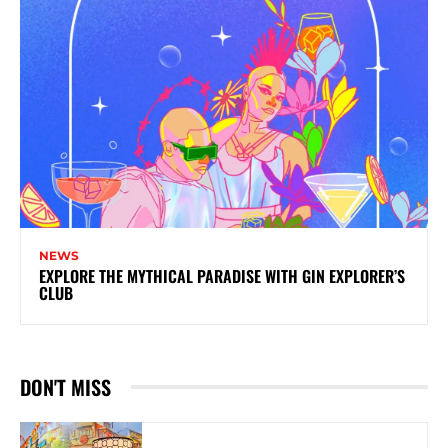
NEWS
EXPLORE THE MYTHICAL PARADISE WITH GIN EXPLORER’S
CLUB
DON'T MISS