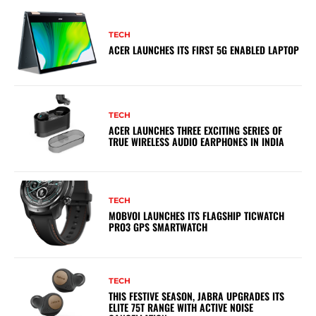
TECH
ACER LAUNCHES ITS FIRST 5G ENABLED LAPTOP
TECH
ACER LAUNCHES THREE EXCITING SERIES OF
TRUE WIRELESS AUDIO EARPHONES IN INDIA
TECH
MOBVOI LAUNCHES ITS FLAGSHIP TICWATCH
PRO3 GPS SMARTWATCH
TECH
THIS FESTIVE SEASON, JABRA UPGRADES ITS
ELITE 75T RANGE WITH ACTIVE NOISE