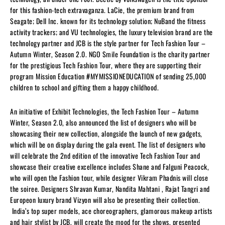
for this fashion-tech extravaganza. LaCie, the premium brand from
Seagate; Dell Inc. known for its technology solution; NuBand the fitness
activity trackers; and VU technologies, the luxury television brand are the
technology partner and JCB is the style partner for Tech Fashion Tour –
Autumn Winter, Season 2.0. NGO Smile Foundation is the charity partner
for the prestigious Tech Fashion Tour, where they are supporting their
program Mission Education #MYMISSIONEDUCATION of sending 25,000
children to school and gifting them a happy childhood.
An initiative of Exhibit Technologies, the Tech Fashion Tour – Autumn
Winter, Season 2.0, also announced the list of designers who will be
showcasing their new collection, alongside the launch of new gadgets,
which will be on display during the gala event. The list of designers who
will celebrate the 2nd edition of the innovative Tech Fashion Tour and
showcase their creative excellence includes Shane and Falguni Peacock,
who will open the Fashion tour, while designer Vikram Phadnis will close
the soiree. Designers Shravan Kumar, Nandita Mahtani , Rajat Tangri and
Europeon luxury brand Vizyon will also be presenting their collection.
India’s top super models, ace choreographers, glamorous makeup artists
and hair stylist by JCB, will create the mood for the shows, presented