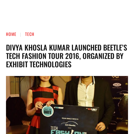
HOME
TECH
DIVYA KHOSLA KUMAR LAUNCHED BEETLE’S
TECH FASHION TOUR 2016, ORGANIZED BY
EXHIBIT TECHNOLOGIES