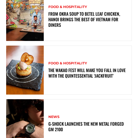
FOOD & HOSPITALITY
FROM OKRA SOUP TO BETEL LEAF CHICKEN,
HANOI BRINGS THE BEST OF VIETNAM FOR
DINERS
FOOD & HOSPITALITY
THE WAKAO FEST WILL MAKE YOU FALL IN LOVE
WITH THE QUINTESSENTIAL ‘JACKFRUIT’
NEWS
G-SHOCK LAUNCHES THE NEW METAL FORGED
GM 2100