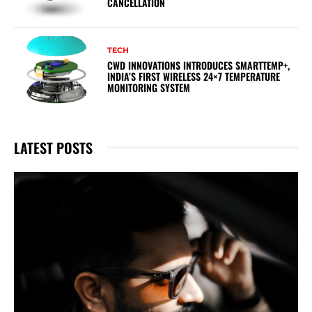
CANCELLATION
TECH
CWD INNOVATIONS INTRODUCES SMARTTEMP+,
INDIA’S FIRST WIRELESS 24×7 TEMPERATURE
MONITORING SYSTEM
LATEST POSTS