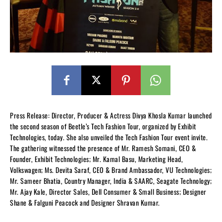
Press Release: Director, Producer & Actress Divya Khosla Kumar launched
the second season of Beetle’s Tech Fashion Tour, organized by Exhibit
Technologies, today. She also unveiled the Tech Fashion Tour event invite.
The gathering witnessed the presence of Mr. Ramesh Somani, CEO &
Founder, Exhibit Technologies; Mr. Kamal Basu, Marketing Head,
Volkswagen; Ms. Devita Saraf, CEO & Brand Ambassador, VU Technologies;
Mr. Sameer Bhatia, Country Manager, India & SAARC, Seagate Technology;
Mr. Ajay Kale, Director Sales, Dell Consumer & Small Business; Designer
Shane & Falguni Peacock and Designer Shravan Kumar.