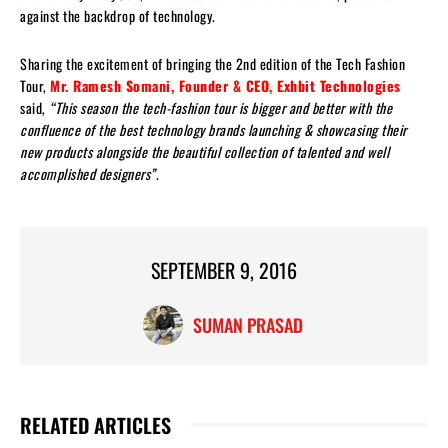
against the backdrop of technology.
Sharing the excitement of bringing the 2nd edition of the Tech Fashion
Tour,
Mr. Ramesh Somani, Founder & CEO, Exhbit Technologies
said,
“This season the tech-fashion tour is bigger and better with the
confluence of the best technology brands launching & showcasing their
new products alongside the beautiful collection of talented and well
accomplished designers”
.
SEPTEMBER 9, 2016
SUMAN PRASAD
RELATED ARTICLES