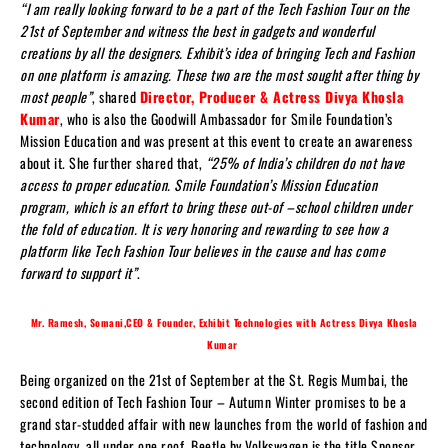
“I am really looking forward to be a part of the Tech Fashion Tour on the
21st of September and witness the best in gadgets and wonderful
creations by all the designers. Exhibit’s idea of bringing Tech and Fashion
on one platform is amazing. These two are the most sought after thing by
most people”
, shared
Director, Producer & Actress Divya Khosla
Kumar
, who is also the Goodwill Ambassador for Smile Foundation’s
Mission Education and was present at this event to create an awareness
about it. She further shared that,
“25% of India’s children do not have
access to proper education. Smile Foundation’s Mission Education
program, which is an effort to bring these out-of –school children under
the fold of education. It is very honoring and rewarding to see how a
platform like Tech Fashion Tour believes in the cause and has come
forward to support it”
.
Mr. Ramesh, Somani,CEO & Founder, Exhibit Technologies with Actress Divya Khosla
Kumar
Being organized on the 21st of September at the St. Regis Mumbai, the
second edition of Tech Fashion Tour – Autumn Winter promises to be a
grand star-studded affair with new launches from the world of fashion and
technology, all under one roof. Beetle by Volkswagen is the title Sponsor