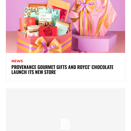
NEWS
PROVENANCE GOURMET GIFTS AND ROYCE’ CHOCOLATE
LAUNCH ITS NEW STORE