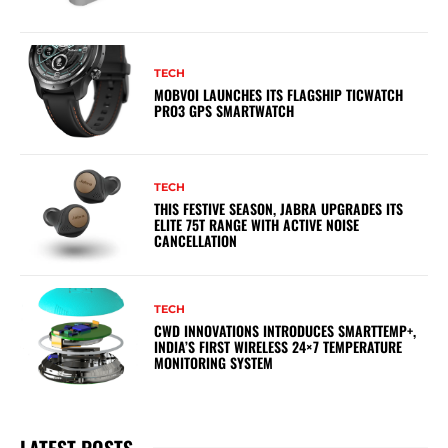
TECH
MOBVOI LAUNCHES ITS FLAGSHIP TICWATCH
PRO3 GPS SMARTWATCH
TECH
THIS FESTIVE SEASON, JABRA UPGRADES ITS
ELITE 75T RANGE WITH ACTIVE NOISE
CANCELLATION
TECH
CWD INNOVATIONS INTRODUCES SMARTTEMP+,
INDIA’S FIRST WIRELESS 24×7 TEMPERATURE
MONITORING SYSTEM