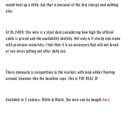
would heat up a little, but that is because of the fast charge and nothing
else.
At Rs.2499, this wire is a steal deal considering how high the official
cable is priced and the
availability sketchy. Not only is it sturdy and made
with premium materials, I feel that it is an accessory that will not break
or see wires jutting out after daily use.
There obviously is competition in the market, with look-alikes floating
around, however like the headline says- this is THE REAL D!
Available in 2 colours- White & Black, the wire can be bought
here
.