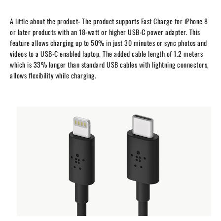
A little about the product- T
he product supports Fast Charge for iPhone 8
or later products with an 18-watt or higher USB-C power adapter. This
feature allows charging up to 50% in just 30 minutes or sync photos and
videos to a USB-C enabled laptop. The added cable length of 1.2 meters
which is 33% longer than standard USB cables with lightning connectors,
allows flexibility while charging.