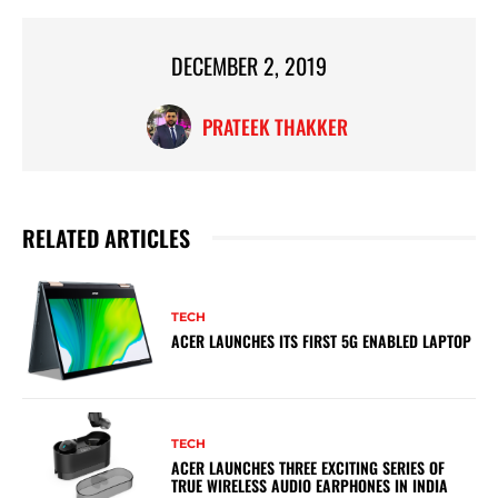
DECEMBER 2, 2019
PRATEEK THAKKER
RELATED ARTICLES
TECH
ACER LAUNCHES ITS FIRST 5G ENABLED LAPTOP
TECH
ACER LAUNCHES THREE EXCITING SERIES OF
TRUE WIRELESS AUDIO EARPHONES IN INDIA