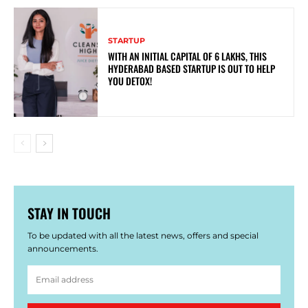
STARTUP
WITH AN INITIAL CAPITAL OF 6 LAKHS, THIS
HYDERABAD BASED STARTUP IS OUT TO HELP
YOU DETOX!
STAY IN TOUCH
To be updated with all the latest news, offers and special
announcements.