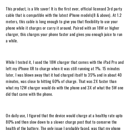
This product, is a life saver! It is the first ever, official licensed 3rd party
cable that is compatible with the latest iPhone models(8 & above). At 1.2
meters, this cable is long enough to give you that flexibility to use your
phone while it charges or carry it around. Paired with an 18W or higher
charger, this charges your phone faster and gives you enough juice to run
a while.
While I tested it, I used the 18W charger that comes with the iPad Pro and
left my iPhone XR to charge when it was still running at 1%. 15 minutes
later, I was blown away that it had charged itself to 35% and in about 40
minutes, was close to hitting 60% of charge. That was 2X faster than
what my 12W charger would do with the phone and 3X of what the 5W one
did that came with the phone.
On daily use, I figured that the device would charge at a healthy rate upto
80% and then slow down to a slower charge post that to conserve the
health of the battery. The only issue I probably faced, was that my phone