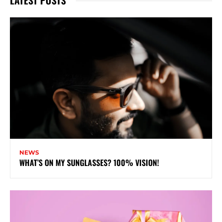
LATEST POSTS
NEWS
WHAT’S ON MY SUNGLASSES? 100% VISION!