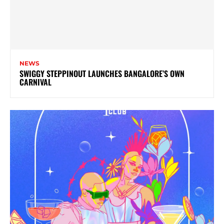
NEWS
SWIGGY STEPPINOUT LAUNCHES BANGALORE’S OWN
CARNIVAL