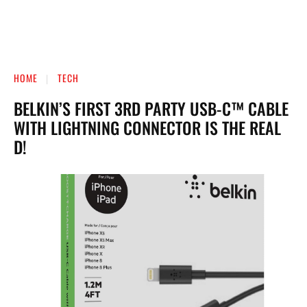
HOME
TECH
BELKIN’S FIRST 3RD PARTY USB-C™ CABLE
WITH LIGHTNING CONNECTOR IS THE REAL
D!