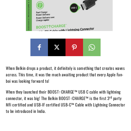
When Belkin drops a product, it definitely is something that creates waves
across. This time, it was the much awaiting product that every Apple Fan-
boi was looking forward to!
When they launched their
BOOST↑CHARGE™
USB C cable with lightning
rd
connector, it was big!
The Belkin BOOST↑CHARGE™ is the first 3
party
MFi certified and USB-IF certified USB-C™ Cable with Lightning Connector
to be introduced in India.