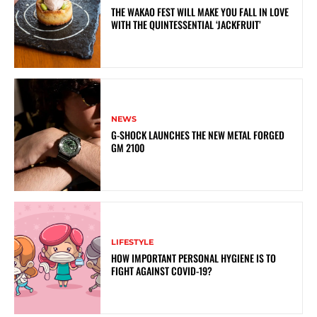
THE WAKAO FEST WILL MAKE YOU FALL IN LOVE
WITH THE QUINTESSENTIAL ‘JACKFRUIT’
NEWS
G-SHOCK LAUNCHES THE NEW METAL FORGED
GM 2100
LIFESTYLE
HOW IMPORTANT PERSONAL HYGIENE IS TO
FIGHT AGAINST COVID-19?