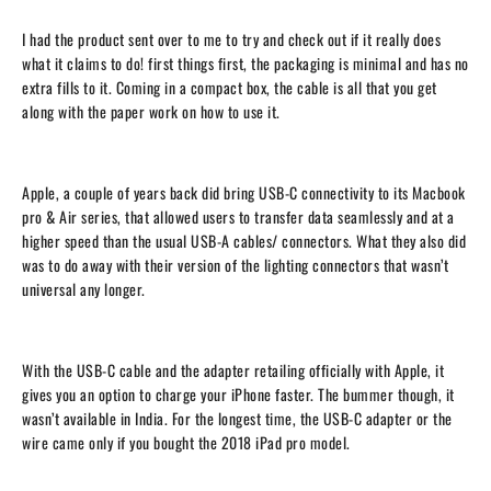
I had the product sent over to me to try and check out if it really does
what it claims to do! first things first, the packaging is minimal and has no
extra fills to it. Coming in a compact box, the cable is all that you get
along with the paper work on how to use it.
Apple, a couple of years back did bring USB-C connectivity to its Macbook
pro & Air series, that allowed users to transfer data seamlessly and at a
higher speed than the usual USB-A cables/ connectors. What they also did
was to do away with their version of the lighting connectors that wasn’t
universal any longer.
With the USB-C cable and the adapter retailing officially with Apple, it
gives you an option to charge your iPhone faster. The bummer though, it
wasn’t available in India. For the longest time, the USB-C adapter or the
wire came only if you bought the 2018 iPad pro model.