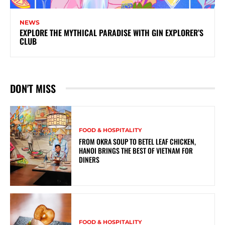
NEWS
EXPLORE THE MYTHICAL PARADISE WITH GIN EXPLORER’S
CLUB
DON'T MISS
FOOD & HOSPITALITY
FROM OKRA SOUP TO BETEL LEAF CHICKEN,
HANOI BRINGS THE BEST OF VIETNAM FOR
DINERS
FOOD & HOSPITALITY