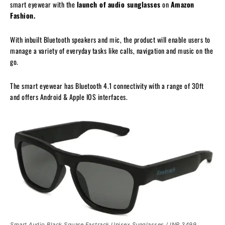
smart eyewear with the
launch of audio sunglasses
on
Amazon
Fashion.
With inbuilt Bluetooth speakers and mic, the product will enable users to
manage a variety of everyday tasks like calls, navigation and music on the
go.
The smart eyewear has Bluetooth 4.1 connectivity with a range of 30ft
and offers Android & Apple IOS interfaces.
Smart Audio Black Square Fastrack Unisex Sunglasses
/ INR 3499