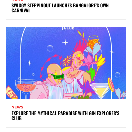
SWIGGY STEPPINOUT LAUNCHES BANGALORE’S OWN
CARNIVAL
NEWS
EXPLORE THE MYTHICAL PARADISE WITH GIN EXPLORER’S
CLUB