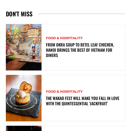
DON'T MISS
FOOD & HOSPITALITY
FROM OKRA SOUP TO BETEL LEAF CHICKEN,
HANOI BRINGS THE BEST OF VIETNAM FOR
DINERS
FOOD & HOSPITALITY
THE WAKAO FEST WILL MAKE YOU FALL IN LOVE
WITH THE QUINTESSENTIAL ‘JACKFRUIT’