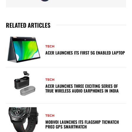
RELATED ARTICLES
TECH
ACER LAUNCHES ITS FIRST 5G ENABLED LAPTOP
TECH
ACER LAUNCHES THREE EXCITING SERIES OF
TRUE WIRELESS AUDIO EARPHONES IN INDIA
TECH
MOBVOI LAUNCHES ITS FLAGSHIP TICWATCH
PRO3 GPS SMARTWATCH