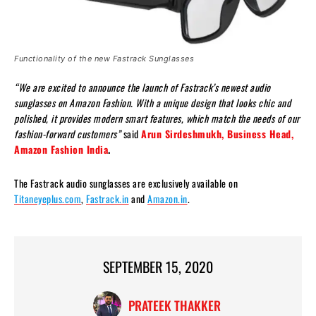
Functionality of the new Fastrack Sunglasses
“We are excited to announce the launch of Fastrack’s newest audio
sunglasses on Amazon Fashion. With a unique design that looks chic and
polished, it provides modern smart features, which match the needs of our
fashion-forward customers”
said
Arun Sirdeshmukh, Business Head,
Amazon Fashion India
.
The Fastrack audio sunglasses are exclusively available on
Titaneyeplus.com
,
Fastrack.in
and
Amazon.in
.
SEPTEMBER 15, 2020
PRATEEK THAKKER