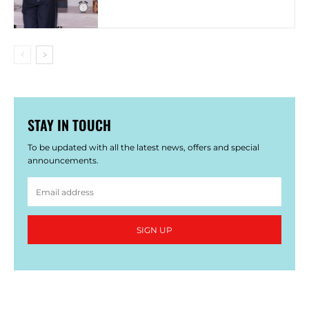
STAY IN TOUCH
To be updated with all the latest news, offers and special
announcements.
SIGN UP