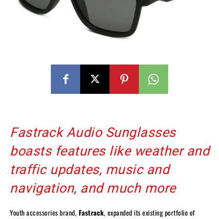
Fastrack Audio Sunglasses
boasts features like weather and
traffic updates, music and
navigation, and much more
Youth accessories brand,
Fastrack
, expanded its existing portfolio of