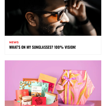
NEWS
WHAT’S ON MY SUNGLASSES? 100% VISION!