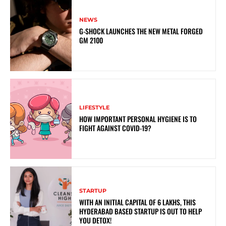
NEWS
G-SHOCK LAUNCHES THE NEW METAL FORGED
GM 2100
LIFESTYLE
HOW IMPORTANT PERSONAL HYGIENE IS TO
FIGHT AGAINST COVID-19?
STARTUP
WITH AN INITIAL CAPITAL OF 6 LAKHS, THIS
HYDERABAD BASED STARTUP IS OUT TO HELP
YOU DETOX!