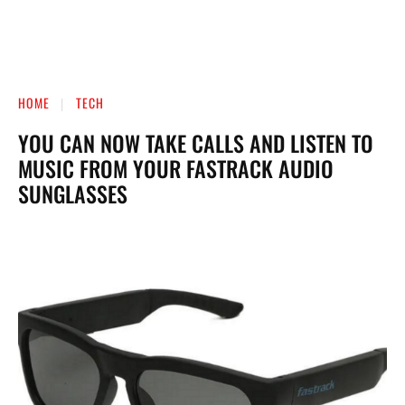
HOME
TECH
YOU CAN NOW TAKE CALLS AND LISTEN TO
MUSIC FROM YOUR FASTRACK AUDIO
SUNGLASSES