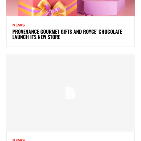
NEWS
PROVENANCE GOURMET GIFTS AND ROYCE’ CHOCOLATE
LAUNCH ITS NEW STORE
NEWS