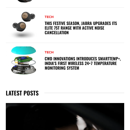
TECH
THIS FESTIVE SEASON, JABRA UPGRADES ITS
ELITE 75T RANGE WITH ACTIVE NOISE
CANCELLATION
TECH
CWD INNOVATIONS INTRODUCES SMARTTEMP+,
INDIA’S FIRST WIRELESS 24×7 TEMPERATURE
MONITORING SYSTEM
LATEST POSTS