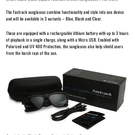
The Fastrack sunglasses combine functionality and style into one device
and will be available in 3 variants – Blue, Black and Clear.
These are equipped with a rechargeable lithium battery with up to 3 hours
of playback in a single charge, along with a Micro USB. Enabled with
Polarized and UV 400 Protection, the sunglasses also help shield users
from the harsh rays of the sun.