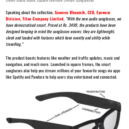
Smart Audio Black Square Fastrack Unisex Sunglasses
Speaking about the collection,
Saumen Bhaumik, CEO, Eyewear
Division, Titan Company Limited
,
“With the new audio sunglasses, we
have democratised smart. Priced at Rs. 3499, the products have been
designed keeping in mind the sunglasses wearer, they are lightweight,
sleek and loaded with features which have novelty and utility while
travelling.”
The product boasts features like weather and traffic updates, music and
navigation, and much more. Launched in square frames, the smart
sunglasses also help you stream millions of your favourite songs via apps
like Spotify and Pandora to help users stay entertained and connected.