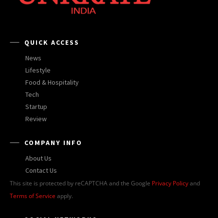
QUICK ACCESS
News
Lifestyle
Food & Hospitality
Tech
Startup
Review
COMPANY INFO
About Us
Contact Us
This site is protected by reCAPTCHA and the Google
Privacy Policy
and
Terms of Service
apply.