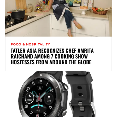
FOOD & HOSPITALITY
TATLER ASIA RECOGNIZES CHEF AMRITA
RAICHAND AMONG 7 COOKING SHOW
HOSTESSES FROM AROUND THE GLOBE