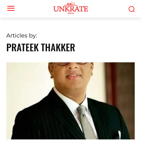
Articles by:
PRATEEK THAKKER