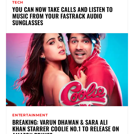
TECH
YOU CAN NOW TAKE CALLS AND LISTEN TO
MUSIC FROM YOUR FASTRACK AUDIO
SUNGLASSES
ENTERTAINMENT
BREAKING: VARUN DHAWAN & SARA ALI
KHAN STARRER COOLIE NO.1 TO RELEASE ON