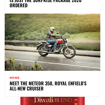
ORDERED
NEWS
MEET THE METEOR 350, ROYAL ENFIELD’S
ALL-NEW CRUISER