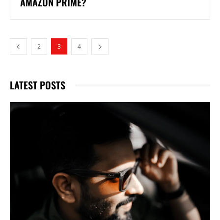
AMAZON PRIME?
2
3
4
LATEST POSTS