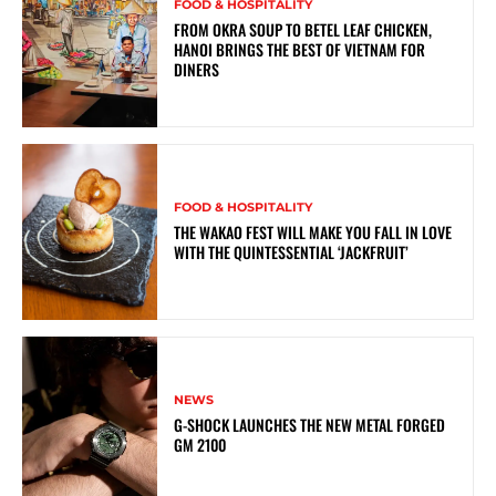
FOOD & HOSPITALITY
FROM OKRA SOUP TO BETEL LEAF CHICKEN,
HANOI BRINGS THE BEST OF VIETNAM FOR
DINERS
FOOD & HOSPITALITY
THE WAKAO FEST WILL MAKE YOU FALL IN LOVE
WITH THE QUINTESSENTIAL ‘JACKFRUIT’
NEWS
G-SHOCK LAUNCHES THE NEW METAL FORGED
GM 2100