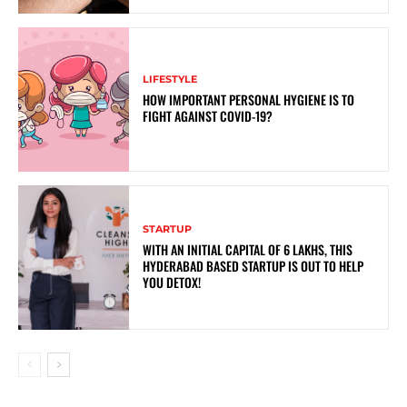
LIFESTYLE
HOW IMPORTANT PERSONAL HYGIENE IS TO
FIGHT AGAINST COVID-19?
STARTUP
WITH AN INITIAL CAPITAL OF 6 LAKHS, THIS
HYDERABAD BASED STARTUP IS OUT TO HELP
YOU DETOX!