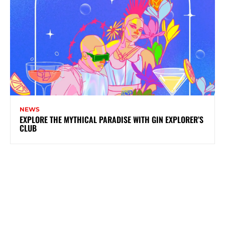
NEWS
EXPLORE THE MYTHICAL PARADISE WITH GIN EXPLORER’S
CLUB