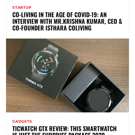
STARTUP
CO-LIVING IN THE AGE OF COVID-19: AN
INTERVIEW WITH MR.KRISHNA KUMAR, CEO &
CO-FOUNDER ISTHARA COLIVING
GADGETS
TICWATCH GTX REVIEW: THIS SMARTWATCH
IS JUST THE SURPRISE PACKAGE 2020