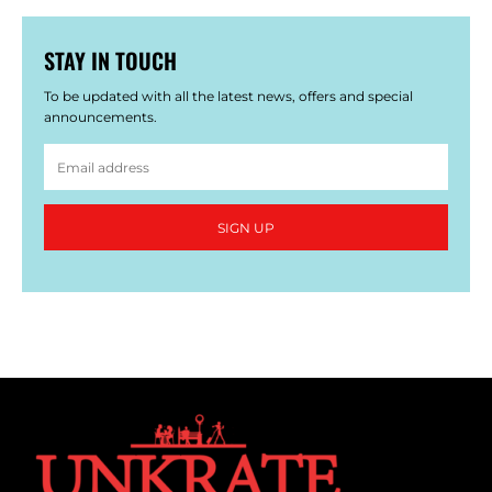
STAY IN TOUCH
To be updated with all the latest news, offers and special
announcements.
SIGN UP