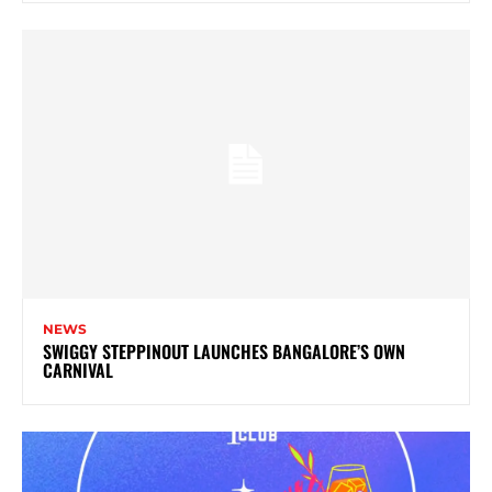
NEWS
SWIGGY STEPPINOUT LAUNCHES BANGALORE’S OWN
CARNIVAL