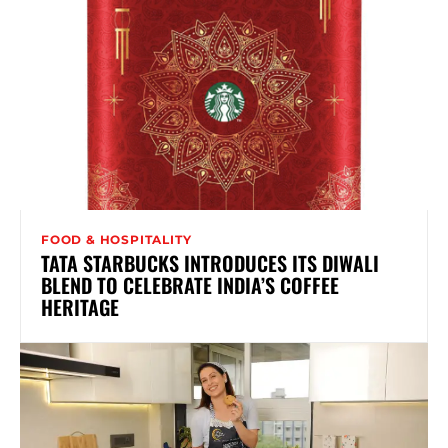
FOOD & HOSPITALITY
TATA STARBUCKS INTRODUCES ITS DIWALI
BLEND TO CELEBRATE INDIA’S COFFEE
HERITAGE