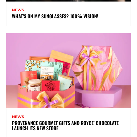
NEWS
WHAT’S ON MY SUNGLASSES? 100% VISION!
NEWS
PROVENANCE GOURMET GIFTS AND ROYCE’ CHOCOLATE
LAUNCH ITS NEW STORE