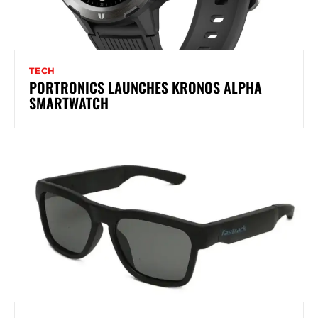
TECH
PORTRONICS LAUNCHES KRONOS ALPHA
SMARTWATCH