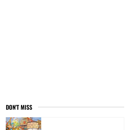
DON'T MISS